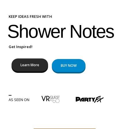
KEEP IDEAS FRESH WITH
Shower Notes
Get Inspired!
Learn More
BUY NOW
AS SEEN ON